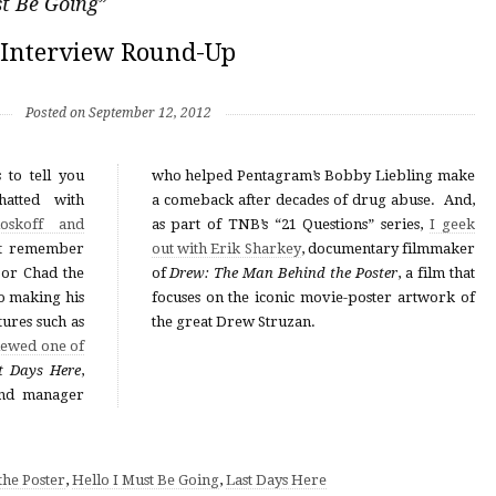
st Be Going
”
Interview Round-Up
Posted on September 12, 2012
 to tell you
who helped Pentagram’s Bobby Liebling make
atted with
a comeback after decades of drug abuse. And,
oskoff and
as part of TNB’s “21 Questions” series,
I geek
t remember
out with Erik Sharkey
, documentary filmmaker
or Chad the
of
Drew: The Man Behind the Poster
, a film that
so making his
focuses on the iconic movie-poster artwork of
tures such as
the great Drew Struzan.
iewed one of
t Days Here
,
 and manager
he Poster
,
Hello I Must Be Going
,
Last Days Here