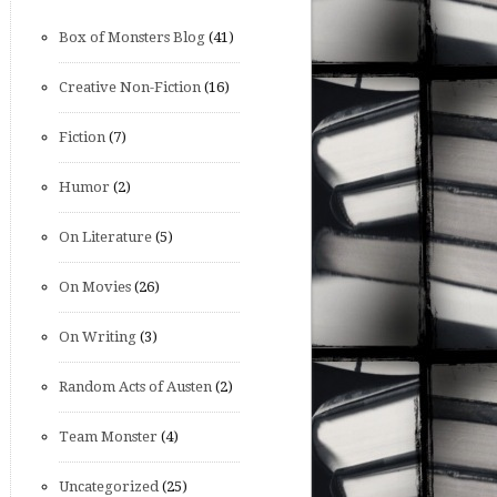
Box of Monsters Blog
(41)
Creative Non-Fiction
(16)
Fiction
(7)
Humor
(2)
On Literature
(5)
On Movies
(26)
On Writing
(3)
Random Acts of Austen
(2)
Team Monster
(4)
Uncategorized
(25)