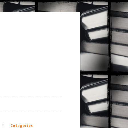
Categories