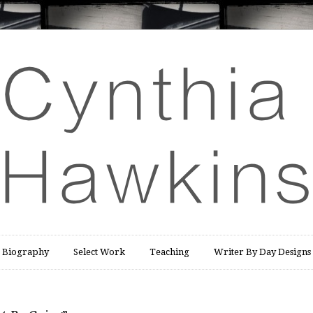
Biography
Select Work
Teaching
Writer By Day Designs