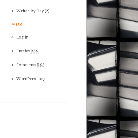
Writer By Day
(2)
Meta
Log in
Entries
RSS
Comments
RSS
WordPress.org