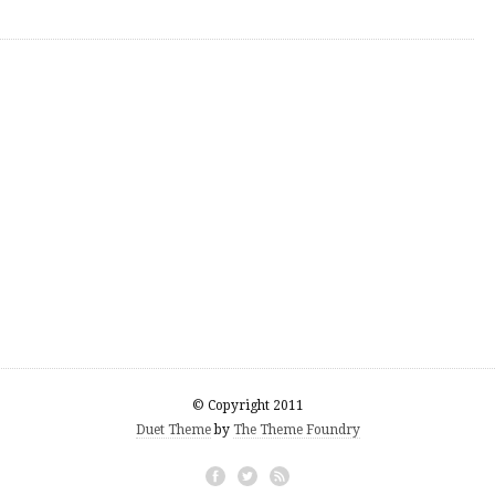
© Copyright 2011
Duet Theme
by
The Theme Foundry