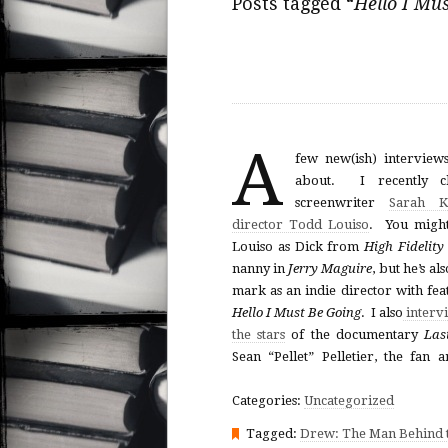
Posts tagged “
Hello I Mu
A
few new(ish) interviews
about. I recently ch
screenwriter
Sarah K
director Todd Louiso
. You migh
Louiso as Dick from
High Fidelity
nanny in
Jerry Maguire
, but he’s al
mark as an indie director with fea
Hello I Must Be Going
. I also
interv
the stars
of the documentary
Las
Sean “Pellet” Pelletier, the fan
Categories:
Uncategorized
Tagged:
Drew: The Man Behind t