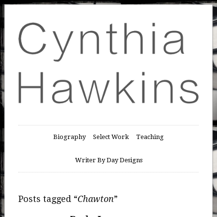
Biography
Select Work
Teaching
Writer By Day Designs
Posts tagged “
Chawton
”