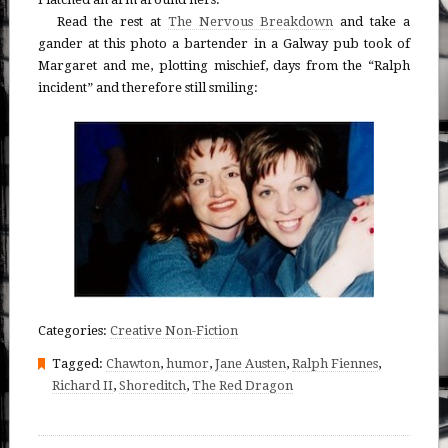
Read the rest at
The Nervous Breakdown
and take a
gander at this photo a bartender in a Galway pub took of
Margaret and me, plotting mischief, days from the “Ralph
incident” and therefore still smiling:
Categories:
Creative Non-Fiction
Tagged:
Chawton
,
humor
,
Jane Austen
,
Ralph Fiennes
,
Richard II
,
Shoreditch
,
The Red Dragon