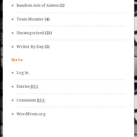
Random Acts of Austen
(2)
Team Monster
(4)
Uncategorized
(25)
Writer By Day
(2)
Meta
Log in
Entries
RSS
Comments
RSS
WordPress.org