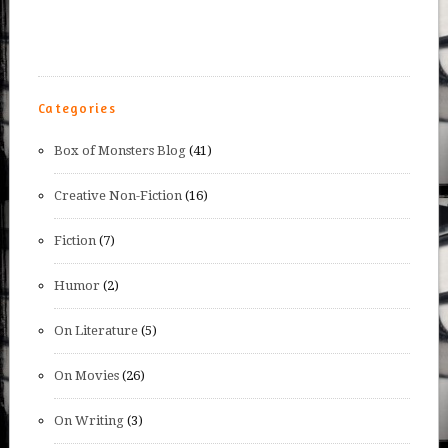
Categories
Box of Monsters Blog
(41)
Creative Non-Fiction
(16)
Fiction
(7)
Humor
(2)
On Literature
(5)
On Movies
(26)
On Writing
(3)