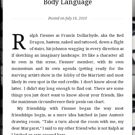
Body Language
Posted on July 16, 2010
R
alph Fiennes as Francis Dollarhyde, aka the Red
Dragon, hastens, naked and tattooed, down a flight
of stairs, his johnson wagging in every direction as
if sketching an imaginary landscape. It’s like a character all
its own in this scene, Fiennes’ member, with its own
momentum and its own agenda (getting ready for the
starving artist’s show in the lobby of the Marriott) and most
likely its own spot in the end credits. I don’t know about the
latter. I didn’t stay long enough to find out. There are some
things you just don’t want to know about your friends, like
the maximum circumference their penis can chart.
My friendship with Fiennes began the way most
friendships begin, as a mere idea hatched in Jane Austen’s
drawing room. “Take a turn about the room with me, my
dear Margaret,” I said to my other friend who is not Ralph as
I latched an arm around hers.