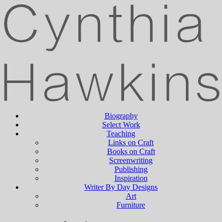
Biography
Select Work
Teaching
Links on Craft
Books on Craft
Screenwriting
Publishing
Inspiration
Writer By Day Designs
Art
Furniture