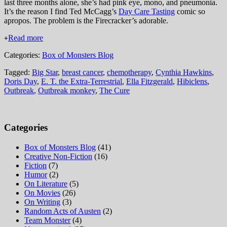
last three months alone, she’s had pink eye, mono, and pneumonia.
It’s the reason I find Ted McCagg’s
Day Care Tasting
comic so
apropos. The problem is the Firecracker’s adorable.
Read more
+
Categories:
Box of Monsters Blog
Tagged:
Big Star
,
breast cancer
,
chemotherapy
,
Cynthia Hawkins
,
Doris Day
,
E. T. the Extra-Terrestrial
,
Ella Fitzgerald
,
Hibiclens
,
Outbreak
,
Outbreak monkey
,
The Cure
Categories
Box of Monsters Blog
(41)
Creative Non-Fiction
(16)
Fiction
(7)
Humor
(2)
On Literature
(5)
On Movies
(26)
On Writing
(3)
Random Acts of Austen
(2)
Team Monster
(4)