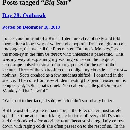
Posts tagged “
Big Star
”
Day 28: Outbreak
Posted on December 18, 2013
I once stood in front of a British Literature class of sixty and told
them, after a long swig of water and a pop of a fresh cough drop on
my tongue, that we call the Firecracker “Outbreak Monkey,” as in
the monkey in the film
Outbreak
who unleashes a pandemic. This
was my way of explaining my waning voice and the magician
tissue-rope poised to stream from my pocket for the rest of the
lecture. Three of the sixty offered an obligatory chuckle. The rest –
nothing. Seats creaked as a few students shifted. I coughed in the
silence. Then one front-row student, resting his pencil eraser on his
temple, said, “Oh. That’s cruel. You call your little girl Outbreak
Monkey? That’s awful.”
“Well, not to her face,” I said, which didn’t sound any better.
But the gist of the joke remains true – the Firecracker must surely
spend her time at school licking the bottoms of every child’s shoe,
and the doorknobs for good measure, because she regularly comes
down with raging colds she often passes on to the rest of us. In the