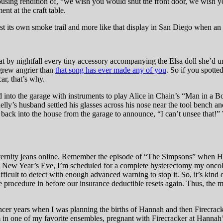
 rousing rendition of, “we wish you would shut the front door, we wish 
nt at the craft table.
 past its own smoke trail and more like that display in San Diego when an
t by nightfall every tiny accessory accompanying the Elsa doll she’d 
 grew angrier than
that song has ever made any of you
. So if you spott
ar, that’s why.
nto the garage with instruments to play Alice in Chain’s “Man in a Bo
elly’s husband settled his glasses across his nose near the tool bench an
ck into the house from the garage to announce, “I can’t unsee that!” 
ternity jeans online. Remember the episode of “The Simpsons” when Ho
New Year’s Eve, I’m scheduled for a complete hysterectomy my oncologi
difficult to detect with enough advanced warning to stop it. So, it’s kind 
e procedure in before our insurance deductible resets again. Thus, the m
cancer years when I was planning the births of Hannah and then Firecrac
am in one of my favorite ensembles, pregnant with Firecracker at Hannah’