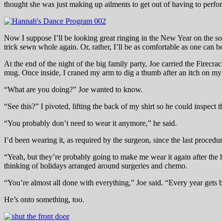
thought she was just making up ailments to get out of having to perf
Now I suppose I’ll be looking great ringing in the New Year on the s
trick sewn whole again. Or, rather, I’ll be as comfortable as one can 
At the end of the night of the big family party, Joe carried the Firecr
mug. Once inside, I craned my arm to dig a thumb after an itch on my 
“What are you doing?” Joe wanted to know.
“See this?” I pivoted, lifting the back of my shirt so he could inspect 
“You probably don’t need to wear it anymore,” he said.
I’d been wearing it, as required by the surgeon, since the last procedur
“Yeah, but they’re probably going to make me wear it again after the h
thinking of holidays arranged around surgeries and chemo.
“You’re almost all done with everything,” Joe said. “Every year gets b
He’s onto something, too.