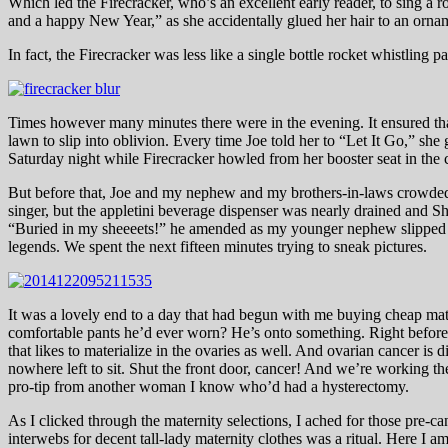
Which led the Firecracker, who’s an excellent early reader, to sing a
and a happy New Year,” as she accidentally glued her hair to an orname
In fact, the Firecracker was less like a single bottle rocket whistling
Times however many minutes there were in the evening. It ensured tha
lawn to slip into oblivion. Every time Joe told her to “Let It Go,” she
Saturday night while Firecracker howled from her booster seat in the c
But before that, Joe and my nephew and my brothers-in-laws crowded i
singer, but the appletini beverage dispenser was nearly drained and Sh
“Buried in my sheeeets!” he amended as my younger nephew slipped ba
legends. We spent the next fifteen minutes trying to sneak pictures.
It was a lovely end to a day that had begun with me buying cheap ma
comfortable pants he’d ever worn? He’s onto something. Right before 
that likes to materialize in the ovaries as well. And ovarian cancer is 
nowhere left to sit. Shut the front door, cancer! And we’re working th
pro-tip from another woman I know who’d had a hysterectomy.
As I clicked through the maternity selections, I ached for those pre-
interwebs for decent tall-lady maternity clothes was a ritual. Here I 