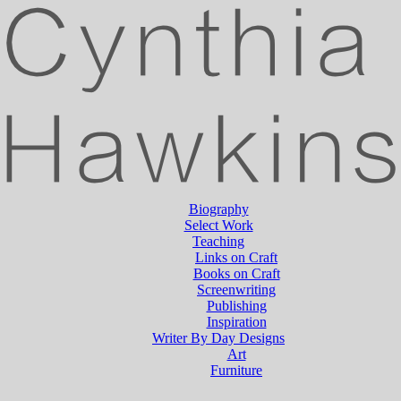
Biography
Select Work
Teaching
Links on Craft
Books on Craft
Screenwriting
Publishing
Inspiration
Writer By Day Designs
Art
Furniture