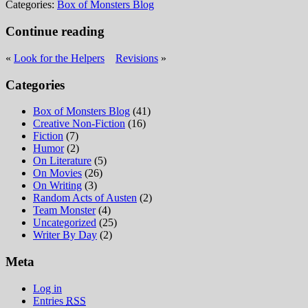
Categories:
Box of Monsters Blog
Continue reading
«
Look for the Helpers
Revisions
»
Categories
Box of Monsters Blog
(41)
Creative Non-Fiction
(16)
Fiction
(7)
Humor
(2)
On Literature
(5)
On Movies
(26)
On Writing
(3)
Random Acts of Austen
(2)
Team Monster
(4)
Uncategorized
(25)
Writer By Day
(2)
Meta
Log in
Entries
RSS