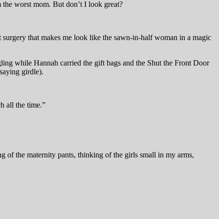
m the worst mom. But don’t I look great?
st surgery that makes me look like the sawn-in-half woman in a magic
angling while Hannah carried the gift bags and the Shut the Front Door
saying girdle).
h all the time.”
 of the maternity pants, thinking of the girls small in my arms,