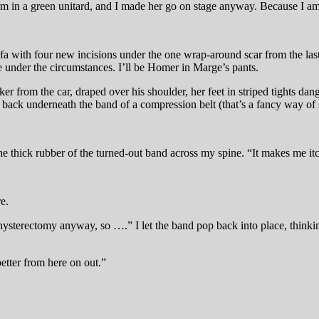
orm in a green unitard, and I made her go on stage anyway. Because I a
ofa with four new incisions under the one wrap-around scar from the la
be under the circumstances. I’ll be Homer in Marge’s pants.
acker from the car, draped over his shoulder, her feet in striped tights d
back underneath the band of a compression belt (that’s a fancy way of 
the thick rubber of the turned-out band across my spine. “It makes me itc
e.
ysterectomy anyway, so ….” I let the band pop back into place, thinking
etter from here on out.”