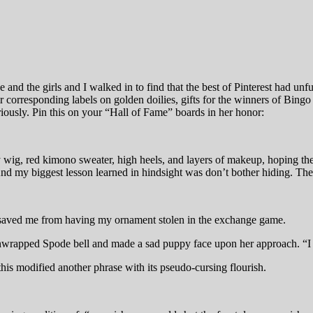
oe and the girls and I walked in to find that the best of Pinterest had u
eir corresponding labels on golden doilies, gifts for the winners of B
riously. Pin this on your “Hall of Fame” boards in her honor:
 my wig, red kimono sweater, high heels, and layers of makeup, hoping t
nd my biggest lesson learned in hindsight was don’t bother hiding. The
 saved me from having my ornament stolen in the exchange game.
 unwrapped Spode bell and made a sad puppy face upon her approach. “I c
s modified another phrase with its pseudo-cursing flourish.