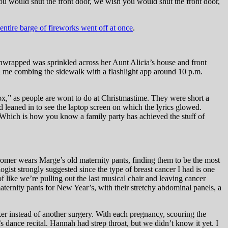
you would shut the front door, we wish you would shut the front door,
entire barge of fireworks went off at once
.
unwrapped was sprinkled across her Aunt Alicia’s house and front
ed me combing the sidewalk with a flashlight app around 10 p.m.
x,” as people are wont to do at Christmastime. They were short a
d leaned in to see the laptop screen on which the lyrics glowed.
Which is how you know a family party has achieved the stuff of
mer wears Marge’s old maternity pants, finding them to be the most
st strongly suggested since the type of breast cancer I had is one
of like we’re pulling out the last musical chair and leaving cancer
aternity pants for New Year’s, with their stretchy abdominal panels, a
ker instead of another surgery. With each pregnancy, scouring the
s dance recital. Hannah had strep throat, but we didn’t know it yet. I