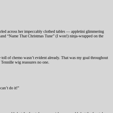
nfurled across her impeccably clothed tables — appletini glimmering
ingo and “Name That Christmas Tune” (I won!) ninja-wrapped on the
he toll of chemo wasn’t evident already. That was my goal throughout
 Tennille wig reassures no one.
an’t do it!”