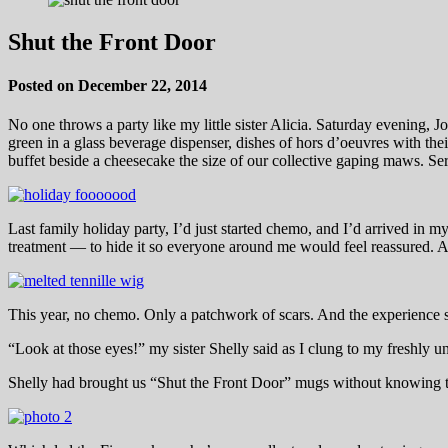
Shut the Front Door
Posted on December 22, 2014
No one throws a party like my little sister Alicia. Saturday evening, J
green in a glass beverage dispenser, dishes of hors d’oeuvres with th
buffet beside a cheesecake the size of our collective gaping maws. Se
Last family holiday party, I’d just started chemo, and I’d arrived in
treatment — to hide it so everyone around me would feel reassured. A
This year, no chemo. Only a patchwork of scars. And the experience
“Look at those eyes!” my sister Shelly said as I clung to my freshly
Shelly had brought us “Shut the Front Door” mugs without knowing thi