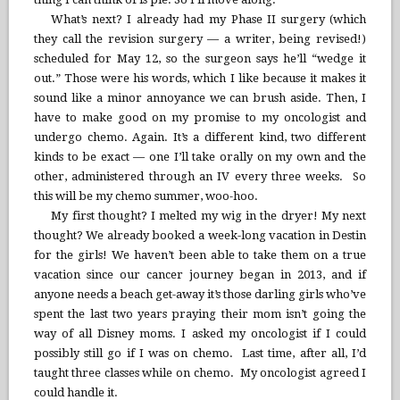
What’s next? I already had my Phase II surgery (which
they call the revision surgery — a writer, being revised!)
scheduled for May 12, so the surgeon says he’ll “wedge it
out.” Those were his words, which I like because it makes it
sound like a minor annoyance we can brush aside. Then, I
have to make good on my promise to my oncologist and
undergo chemo. Again. It’s a different kind, two different
kinds to be exact — one I’ll take orally on my own and the
other, administered through an IV every three weeks. So
this will be my chemo summer, woo-hoo.
My first thought? I melted my wig in the dryer! My next
thought? We already booked a week-long vacation in Destin
for the girls! We haven’t been able to take them on a true
vacation since our cancer journey began in 2013, and if
anyone needs a beach get-away it’s those darling girls who’ve
spent the last two years praying their mom isn’t going the
way of all Disney moms. I asked my oncologist if I could
possibly still go if I was on chemo. Last time, after all, I’d
taught three classes while on chemo. My oncologist agreed I
could handle it.