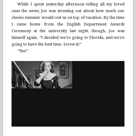
While I spent yesterday afternoon telling all my loved
ones the news, Joe was stressing out about how much our
chemo summer would cost us on top of vacation. By the time
I came home from the English Department Awards
Ceremony at the university last night, though, Joe was
himself again. “I decided we’re going to Florida, and we’re
going to have the best time. Screw it!”
“Yes!”