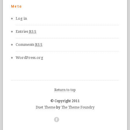
Meta
Log in
Entries
RSS
Comments
RSS
WordPress.org
Return to top
© Copyright 2011
Duet Theme
by
The Theme Foundry