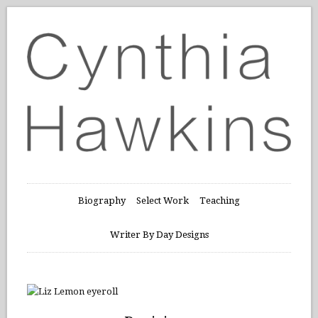
Biography
Select Work
Teaching
Writer By Day Designs