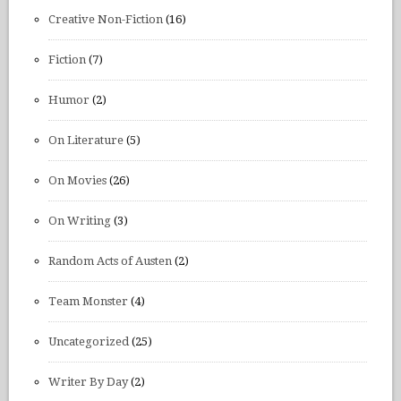
Creative Non-Fiction
(16)
Fiction
(7)
Humor
(2)
On Literature
(5)
On Movies
(26)
On Writing
(3)
Random Acts of Austen
(2)
Team Monster
(4)
Uncategorized
(25)
Writer By Day
(2)