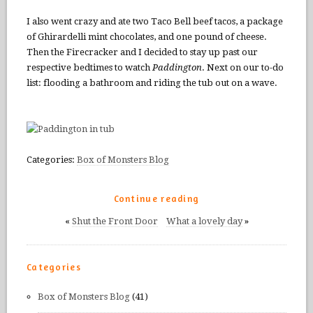
I also went crazy and ate two Taco Bell beef tacos, a package
of Ghirardelli mint chocolates, and one pound of cheese.
Then the Firecracker and I decided to stay up past our
respective bedtimes to watch
Paddington
. Next on our to-do
list: flooding a bathroom and riding the tub out on a wave.
Categories:
Box of Monsters Blog
Continue reading
«
Shut the Front Door
What a lovely day
»
Categories
Box of Monsters Blog
(41)