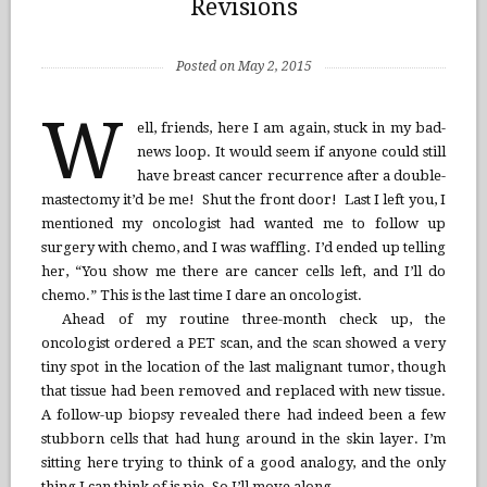
Revisions
Posted on May 2, 2015
W
ell, friends, here I am again, stuck in my bad-
news loop. It would seem if anyone could still
have breast cancer recurrence after a double-
mastectomy it’d be me! Shut the front door! Last I left you, I
mentioned my oncologist had wanted me to follow up
surgery with chemo, and I was waffling. I’d ended up telling
her, “You show me there are cancer cells left, and I’ll do
chemo.” This is the last time I dare an oncologist.
Ahead of my routine three-month check up, the
oncologist ordered a PET scan, and the scan showed a very
tiny spot in the location of the last malignant tumor, though
that tissue had been removed and replaced with new tissue.
A follow-up biopsy revealed there had indeed been a few
stubborn cells that had hung around in the skin layer. I’m
sitting here trying to think of a good analogy, and the only
thing I can think of is pie. So I’ll move along.