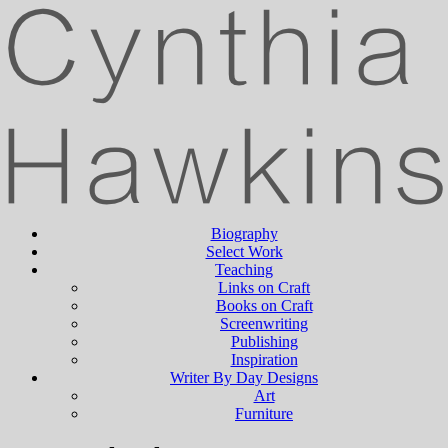
Biography
Select Work
Teaching
Links on Craft
Books on Craft
Screenwriting
Publishing
Inspiration
Writer By Day Designs
Art
Furniture