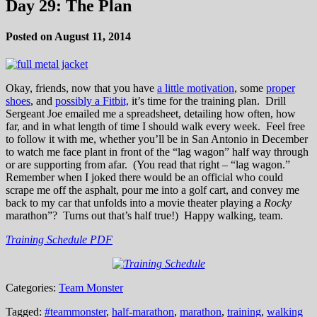
Day 29: The Plan
Posted on August 11, 2014
Okay, friends, now that you have
a little motivation
, some
proper
shoes
, and
possibly a Fitbit,
it’s time for the training plan. Drill
Sergeant Joe emailed me a spreadsheet, detailing how often, how
far, and in what length of time I should walk every week. Feel free
to follow it with me, whether you’ll be in San Antonio in December
to watch me face plant in front of the “lag wagon” half way through
or are supporting from afar. (You read that right – “lag wagon.”
Remember when I joked there would be an official who could
scrape me off the asphalt, pour me into a golf cart, and convey me
back to my car that unfolds into a movie theater playing a
Rocky
marathon”? Turns out that’s half true!) Happy walking, team.
Training Schedule PDF
Categories:
Team Monster
Tagged:
#teammonster
,
half-marathon
,
marathon
,
training
,
walking