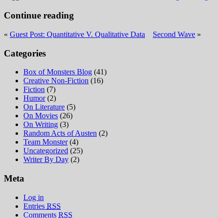
Continue reading
«
Guest Post: Quantitative V. Qualitative Data
Second Wave
»
Categories
Box of Monsters Blog
(41)
Creative Non-Fiction
(16)
Fiction
(7)
Humor
(2)
On Literature
(5)
On Movies
(26)
On Writing
(3)
Random Acts of Austen
(2)
Team Monster
(4)
Uncategorized
(25)
Writer By Day
(2)
Meta
Log in
Entries
RSS
Comments
RSS