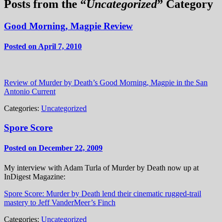
Posts from the “
Uncategorized
” Category
Good Morning, Magpie Review
Posted on April 7, 2010
Review of Murder by Death’s Good Morning, Magpie in the San
Antonio Current
Categories:
Uncategorized
Spore Score
Posted on December 22, 2009
My interview with Adam Turla of Murder by Death now up at
InDigest Magazine:
Spore Score: Murder by Death lend their cinematic rugged-trail
mastery to Jeff VanderMeer’s Finch
Categories:
Uncategorized