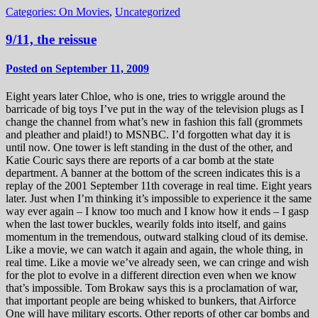
Categories:
On Movies
,
Uncategorized
9/11, the reissue
Posted on September 11, 2009
Eight years later Chloe, who is one, tries to wriggle around the
barricade of big toys I’ve put in the way of the television plugs as I
change the channel from what’s new in fashion this fall (grommets
and pleather and plaid!) to MSNBC. I’d forgotten what day it is
until now. One tower is left standing in the dust of the other, and
Katie Couric says there are reports of a car bomb at the state
department. A banner at the bottom of the screen indicates this is a
replay of the 2001 September 11th coverage in real time. Eight years
later. Just when I’m thinking it’s impossible to experience it the same
way ever again – I know too much and I know how it ends – I gasp
when the last tower buckles, wearily folds into itself, and gains
momentum in the tremendous, outward stalking cloud of its demise.
Like a movie, we can watch it again and again, the whole thing, in
real time. Like a movie we’ve already seen, we can cringe and wish
for the plot to evolve in a different direction even when we know
that’s impossible. Tom Brokaw says this is a proclamation of war,
that important people are being whisked to bunkers, that Airforce
One will have military escorts. Other reports of other car bombs and