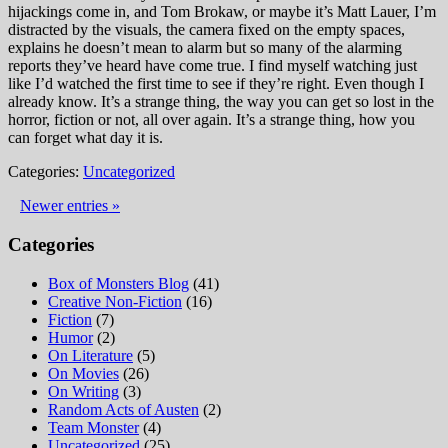
hijackings come in, and Tom Brokaw, or maybe it’s Matt Lauer, I’m
distracted by the visuals, the camera fixed on the empty spaces,
explains he doesn’t mean to alarm but so many of the alarming
reports they’ve heard have come true. I find myself watching just
like I’d watched the first time to see if they’re right. Even though I
already know. It’s a strange thing, the way you can get so lost in the
horror, fiction or not, all over again. It’s a strange thing, how you
can forget what day it is.
Categories:
Uncategorized
Newer entries »
Categories
Box of Monsters Blog
(41)
Creative Non-Fiction
(16)
Fiction
(7)
Humor
(2)
On Literature
(5)
On Movies
(26)
On Writing
(3)
Random Acts of Austen
(2)
Team Monster
(4)
Uncategorized
(25)