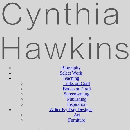
Biography
Select Work
Teaching
Links on Craft
Books on Craft
Screenwriting
Publishing
Inspiration
Writer By Day Designs
Art
Furniture