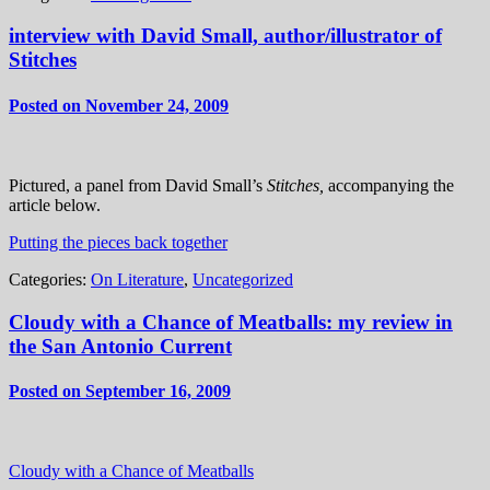
interview with David Small, author/illustrator of
Stitches
Posted on November 24, 2009
Pictured, a panel from David Small’s
Stitches,
accompanying the
article below.
Putting the pieces back together
Categories:
On Literature
,
Uncategorized
Cloudy with a Chance of Meatballs: my review in
the San Antonio Current
Posted on September 16, 2009
Cloudy with a Chance of Meatballs