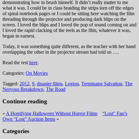
demonstrating how to brush himself. It didn’t really matter to me
what it was. I could be in class braiding the strips torn off the edges
of spiral notebook pages or I could be sitting here watching the film
threading through the projector and producing dark blips on the
screen. I loved the blips and I loved the pop of sound coming on and
I loved the rapid clacking of the reels as the film, whatever it was,
began in earnest.
Today, it was something quite different, as the teacher with her hand
overlapping the other in the projector stream had told us ….
Read the rest
here
.
Categories:
On Movies
Tagged:
2012
,
9
,
disaster films
,
Legion
,
Terminator Salvation
,
The
Nervous Breakdown
,
The Road
Continue reading
«
A Horrifying Halloween Without Horror Films
“Lost” Fan’s
Own “Lost” Auction Items
»
Categories