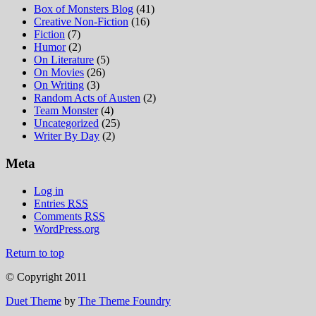
Box of Monsters Blog
(41)
Creative Non-Fiction
(16)
Fiction
(7)
Humor
(2)
On Literature
(5)
On Movies
(26)
On Writing
(3)
Random Acts of Austen
(2)
Team Monster
(4)
Uncategorized
(25)
Writer By Day
(2)
Meta
Log in
Entries
RSS
Comments
RSS
WordPress.org
Return to top
© Copyright 2011
Duet Theme
by
The Theme Foundry