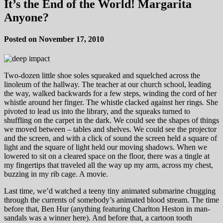
It’s the End of the World! Margarita
Anyone?
Posted on November 17, 2010
Two-dozen little shoe soles squeaked and squelched across the
linoleum of the hallway. The teacher at our church school, leading
the way, walked backwards for a few steps, winding the cord of her
whistle around her finger. The whistle clacked against her rings. She
pivoted to lead us into the library, and the squeaks turned to
shuffling on the carpet in the dark. We could see the shapes of things
we moved between – tables and shelves. We could see the projector
and the screen, and with a click of sound the screen held a square of
light and the square of light held our moving shadows. When we
lowered to sit on a cleared space on the floor, there was a tingle at
my fingertips that traveled all the way up my arm, across my chest,
buzzing in my rib cage. A movie.
Last time, we’d watched a teeny tiny animated submarine chugging
through the currents of somebody’s animated blood stream. The time
before that, Ben Hur (anything featuring Charlton Heston in man-
sandals was a winner here). And before that, a cartoon tooth