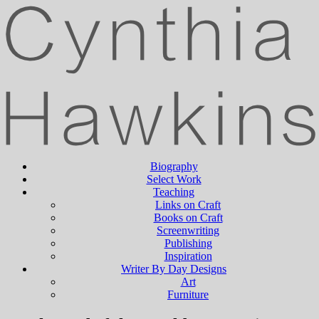
Biography
Select Work
Teaching
Links on Craft
Books on Craft
Screenwriting
Publishing
Inspiration
Writer By Day Designs
Art
Furniture