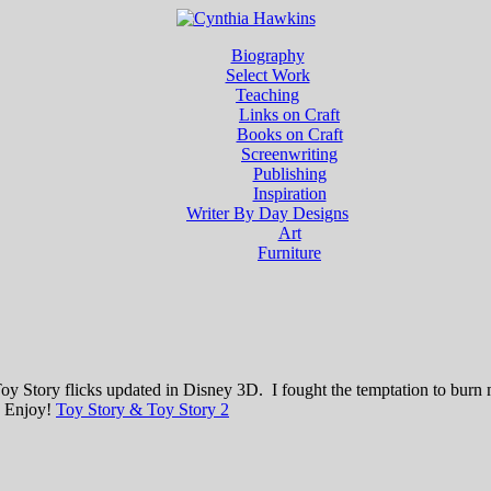
Biography
Select Work
Teaching
Links on Craft
Books on Craft
Screenwriting
Publishing
Inspiration
Writer By Day Designs
Art
Furniture
he Toy Story flicks updated in Disney 3D. I fought the temptation to b
r. Enjoy!
Toy Story & Toy Story 2