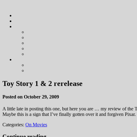
Toy Story 1 & 2 rerelease
Posted on October 29, 2009
A little late in posting this one, but here you are … my review of t
Maybe this is a sign that I’ve finally gotten over it and forgiven Pixa
Categories:
On Movies
Continue reading