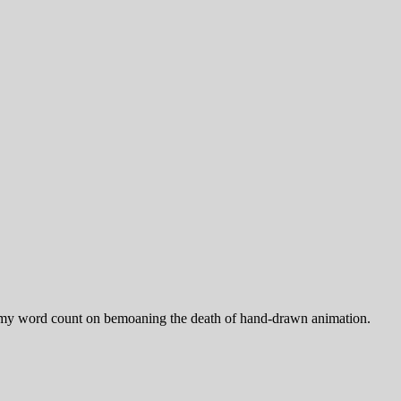
urn my word count on bemoaning the death of hand-drawn animation.