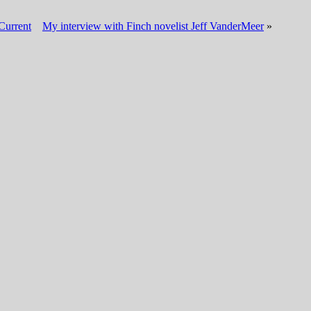
Current
My interview with Finch novelist Jeff VanderMeer
»