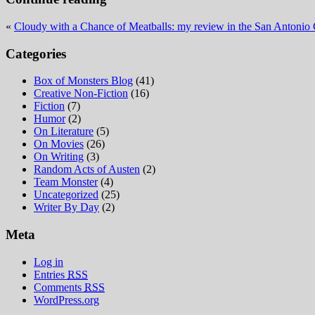
«
Cloudy with a Chance of Meatballs: my review in the San Antonio 
Categories
Box of Monsters Blog
(41)
Creative Non-Fiction
(16)
Fiction
(7)
Humor
(2)
On Literature
(5)
On Movies
(26)
On Writing
(3)
Random Acts of Austen
(2)
Team Monster
(4)
Uncategorized
(25)
Writer By Day
(2)
Meta
Log in
Entries
RSS
Comments
RSS
WordPress.org