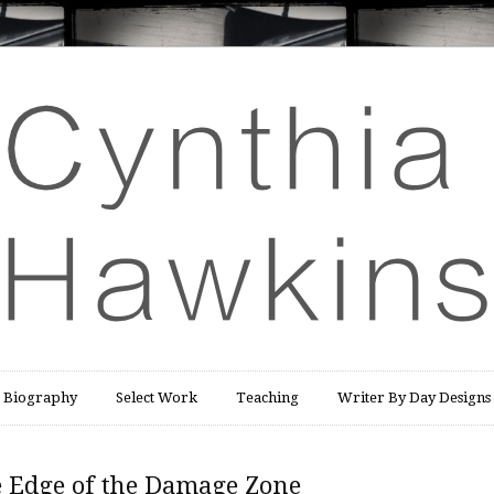
Biography
Select Work
Teaching
Writer By Day Designs
e Edge of the Damage Zone