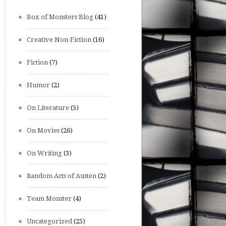
Box of Monsters Blog
(41)
Creative Non-Fiction
(16)
Fiction
(7)
Humor
(2)
On Literature
(5)
On Movies
(26)
On Writing
(3)
Random Acts of Austen
(2)
Team Monster
(4)
Uncategorized
(25)