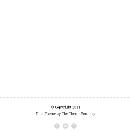
© Copyright 2011
Duet Theme
by
The Theme Foundry