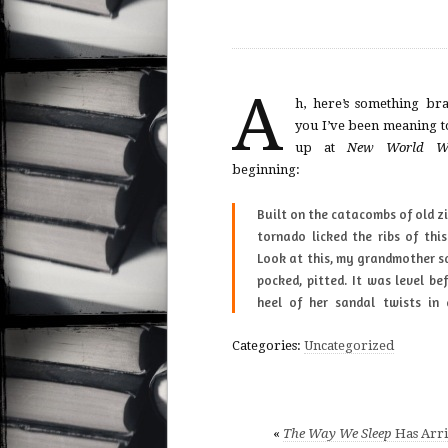
A
h, here’s something br
you I’ve been meaning t
up at
New World Wr
beginning:
Built on the cat­a­combs of old zinc mines, the
ver­ized homes dries on the truck-bed, blue
tor­nado licked the ribs of thi
and white Ford, ’71, pushed ou
Look at this, my grand­mother s
pocked, pit­ted. It was level be
heel of her san­dal twists in 
Categories:
Uncategorized
«
The Way We Sleep
Has Arri