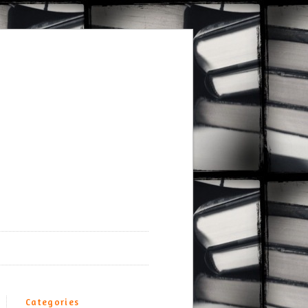
Categories