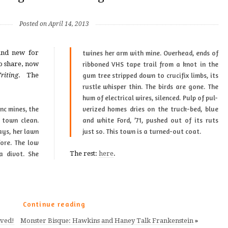
Posted on April 14, 2013
and new for
twines her arm with mine. Overhead, ends of
o share, now
rib­boned VHS tape trail from a knot in the
iting
. The
gum tree stripped down to cru­ci­fix limbs, its
rus­tle whis­per thin. The birds are gone. The
hum of elec­tri­cal wires, silenced. Pulp of pul­
s town clean.
t of its ruts
ays, her lawn
just so. This town is a turned-out coat.
fore. The low
a divot. She
The rest:
here
.
Continue reading
ved!
Monster Bisque: Hawkins and Haney Talk Frankenstein
»