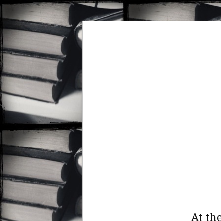
At th