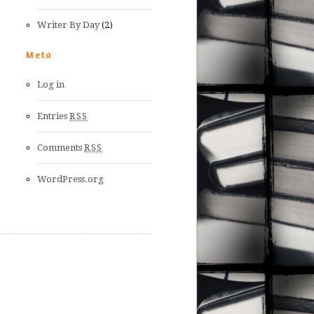
Writer By Day
(2)
Meta
Log in
Entries
RSS
Comments
RSS
WordPress.org