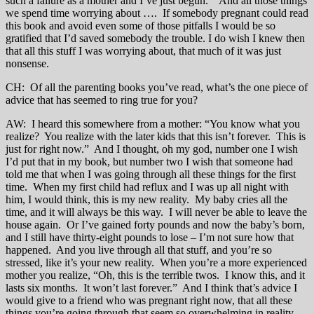
such a failure as a mother and I’ve just begun.” And all those things
we spend time worrying about …. If somebody pregnant could read
this book and avoid even some of those pitfalls I would be so
gratified that I’d saved somebody the trouble. I do wish I knew then
that all this stuff I was worrying about, that much of it was just
nonsense.
CH: Of all the parenting books you’ve read, what’s the one piece of
advice that has seemed to ring true for you?
AW: I heard this somewhere from a mother: “You know what you
realize? You realize with the later kids that this isn’t forever. This is
just for right now.” And I thought, oh my god, number one I wish
I’d put that in my book, but number two I wish that someone had
told me that when I was going through all these things for the first
time. When my first child had reflux and I was up all night with
him, I would think, this is my new reality. My baby cries all the
time, and it will always be this way. I will never be able to leave the
house again. Or I’ve gained forty pounds and now the baby’s born,
and I still have thirty-eight pounds to lose – I’m not sure how that
happened. And you live through all that stuff, and you’re so
stressed, like it’s your new reality. When you’re a more experienced
mother you realize, “Oh, this is the terrible twos. I know this, and it
lasts six months. It won’t last forever.” And I think that’s advice I
would give to a friend who was pregnant right now, that all these
things you’re going through that seem so overwhelming in reality,