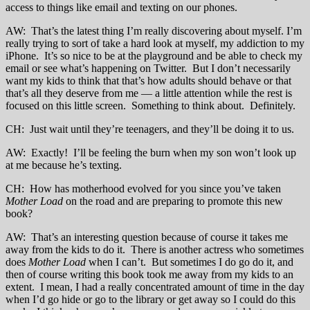
access to things like email and texting on our phones.
AW: That’s the latest thing I’m really discovering about myself. I’m
really trying to sort of take a hard look at myself, my addiction to my
iPhone. It’s so nice to be at the playground and be able to check my
email or see what’s happening on Twitter. But I don’t necessarily
want my kids to think that that’s how adults should behave or that
that’s all they deserve from me — a little attention while the rest is
focused on this little screen. Something to think about. Definitely.
CH: Just wait until they’re teenagers, and they’ll be doing it to us.
AW: Exactly! I’ll be feeling the burn when my son won’t look up
at me because he’s texting.
CH: How has motherhood evolved for you since you’ve taken
Mother Load
on the road and are preparing to promote this new
book?
AW: That’s an interesting question because of course it takes me
away from the kids to do it. There is another actress who sometimes
does
Mother Load
when I can’t. But sometimes I do go do it, and
then of course writing this book took me away from my kids to an
extent. I mean, I had a really concentrated amount of time in the day
when I’d go hide or go to the library or get away so I could do this