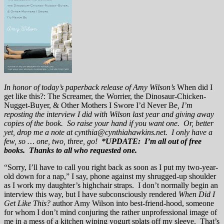
In honor of today’s paperback release of Amy Wilson’s
When did I
get like this?: The Screamer, the Worrier, the Dinosaur-Chicken-
Nugget-Buyer, & Other Mothers I Swore I’d Never Be
, I’m
reposting the interview I did with Wilson last year and giving away
copies of the book. So raise your hand if you want one. Or, better
yet, drop me a note at cynthia@cynthiahawkins.net. I only have a
few, so … one, two, three, go!
*UPDATE: I’m all out of free
books. Thanks to all who requested one.
“Sorry, I’ll have to call you right back as soon as I put my two-year-
old down for a nap,” I say, phone against my shrugged-up shoulder
as I work my daughter’s highchair straps. I don’t normally begin an
interview this way, but I have subconsciously rendered
When Did I
Get Like This?
author Amy Wilson into best-friend-hood, someone
for whom I don’t mind conjuring the rather unprofessional image of
me in a mess of a kitchen wiping yogurt splats off my sleeve. That’s