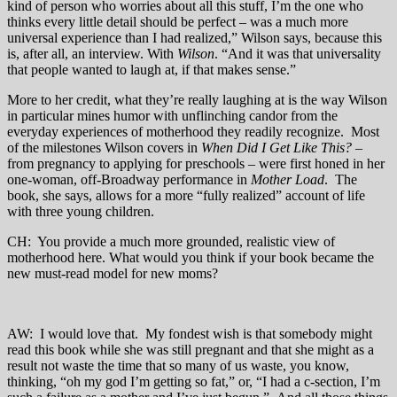
kind of person who worries about all this stuff, I’m the one who
thinks every little detail should be perfect – was a much more
universal experience than I had realized,” Wilson says, because this
is, after all, an interview. With
Wilson
. “And it was that universality
that people wanted to laugh at, if that makes sense.”
More to her credit, what they’re really laughing at is the way Wilson
in particular mines humor with unflinching candor from the
everyday experiences of motherhood they readily recognize. Most
of the milestones Wilson covers in
When Did I Get Like This?
–
from pregnancy to applying for preschools – were first honed in her
one-woman, off-Broadway performance in
Mother Load
. The
book, she says, allows for a more “fully realized” account of life
with three young children.
CH: You provide a much more grounded, realistic view of
motherhood here. What would you think if your book became the
new must-read model for new moms?
AW: I would love that. My fondest wish is that somebody might
read this book while she was still pregnant and that she might as a
result not waste the time that so many of us waste, you know,
thinking, “oh my god I’m getting so fat,” or, “I had a c-section, I’m