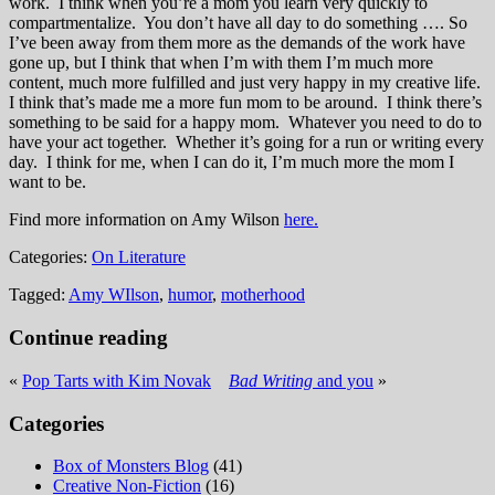
work. I think when you’re a mom you learn very quickly to
compartmentalize. You don’t have all day to do something …. So
I’ve been away from them more as the demands of the work have
gone up, but I think that when I’m with them I’m much more
content, much more fulfilled and just very happy in my creative life.
I think that’s made me a more fun mom to be around. I think there’s
something to be said for a happy mom. Whatever you need to do to
have your act together. Whether it’s going for a run or writing every
day. I think for me, when I can do it, I’m much more the mom I
want to be.
Find more information on Amy Wilson
here.
Categories:
On Literature
Tagged:
Amy WIlson
,
humor
,
motherhood
Continue reading
«
Pop Tarts with Kim Novak
Bad Writing
and you
»
Categories
Box of Monsters Blog
(41)
Creative Non-Fiction
(16)