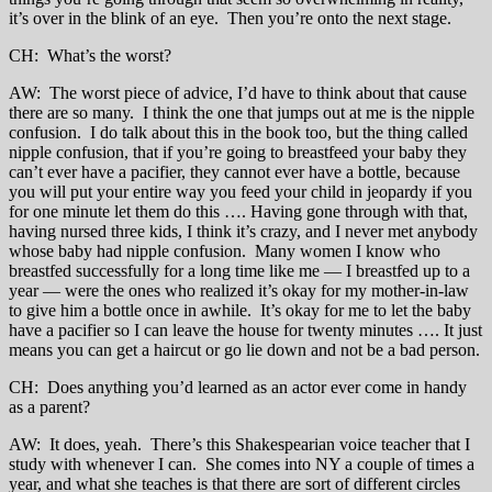
it’s over in the blink of an eye. Then you’re onto the next stage.
CH: What’s the worst?
AW: The worst piece of advice, I’d have to think about that cause
there are so many. I think the one that jumps out at me is the nipple
confusion. I do talk about this in the book too, but the thing called
nipple confusion, that if you’re going to breastfeed your baby they
can’t ever have a pacifier, they cannot ever have a bottle, because
you will put your entire way you feed your child in jeopardy if you
for one minute let them do this …. Having gone through with that,
having nursed three kids, I think it’s crazy, and I never met anybody
whose baby had nipple confusion. Many women I know who
breastfed successfully for a long time like me — I breastfed up to a
year — were the ones who realized it’s okay for my mother-in-law
to give him a bottle once in awhile. It’s okay for me to let the baby
have a pacifier so I can leave the house for twenty minutes …. It just
means you can get a haircut or go lie down and not be a bad person.
CH: Does anything you’d learned as an actor ever come in handy
as a parent?
AW: It does, yeah. There’s this Shakespearian voice teacher that I
study with whenever I can. She comes into NY a couple of times a
year, and what she teaches is that there are sort of different circles