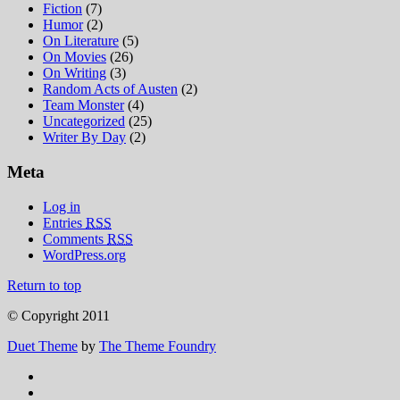
Fiction
(7)
Humor
(2)
On Literature
(5)
On Movies
(26)
On Writing
(3)
Random Acts of Austen
(2)
Team Monster
(4)
Uncategorized
(25)
Writer By Day
(2)
Meta
Log in
Entries
RSS
Comments
RSS
WordPress.org
Return to top
© Copyright 2011
Duet Theme
by
The Theme Foundry