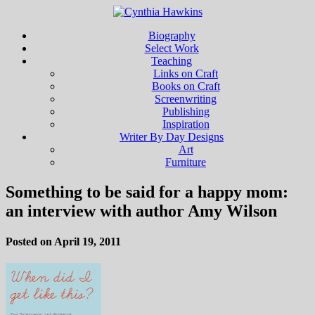
Biography
Select Work
Teaching
Links on Craft
Books on Craft
Screenwriting
Publishing
Inspiration
Writer By Day Designs
Art
Furniture
Something to be said for a happy mom:
an interview with author Amy Wilson
Posted on April 19, 2011