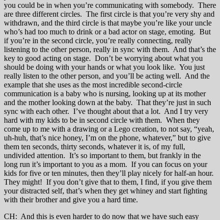
you could be in when you’re communicating with somebody. There
are three different circles. The first circle is that you’re very shy and
withdrawn, and the third circle is that maybe you’re like your uncle
who’s had too much to drink or a bad actor on stage, emoting. But
if you’re in the second circle, you’re really connecting, really
listening to the other person, really in sync with them. And that’s the
key to good acting on stage. Don’t be worrying about what you
should be doing with your hands or what you look like. You just
really listen to the other person, and you’ll be acting well. And the
example that she uses as the most incredible second-circle
communication is a baby who is nursing, looking up at its mother
and the mother looking down at the baby. That they’re just in such
sync with each other. I’ve thought about that a lot. And I try very
hard with my kids to be in second circle with them. When they
come up to me with a drawing or a Lego creation, to not say, “yeah,
uh-huh, that’s nice honey, I’m on the phone, whatever,” but to give
them ten seconds, thirty seconds, whatever it is, of my full,
undivided attention. It’s so important to them, but frankly in the
long run it’s important to you as a mom. If you can focus on your
kids for five or ten minutes, then they’ll play nicely for half-an hour.
They might! If you don’t give that to them, I find, if you give them
your distracted self, that’s when they get whiney and start fighting
with their brother and give you a hard time.
CH: And this is even harder to do now that we have such easy