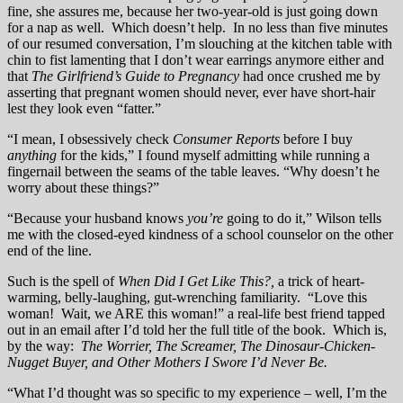
fine, she assures me, because her two-year-old is just going down
for a nap as well. Which doesn’t help. In no less than five minutes
of our resumed conversation, I’m slouching at the kitchen table with
chin to fist lamenting that I don’t wear earrings anymore either and
that
The Girlfriend’s Guide to Pregnancy
had once crushed me by
asserting that pregnant women should never, ever have short-hair
lest they look even “fatter.”
“I mean, I obsessively check
Consumer Reports
before I buy
anything
for the kids,” I found myself admitting while running a
fingernail between the seams of the table leaves. “Why doesn’t he
worry about these things?”
“Because your husband knows
you’re
going to do it,” Wilson tells
me with the closed-eyed kindness of a school counselor on the other
end of the line.
Such is the spell of
When Did I Get Like This?,
a trick of heart-
warming, belly-laughing, gut-wrenching familiarity. “Love this
woman! Wait, we ARE this woman!” a real-life best friend tapped
out in an email after I’d told her the full title of the book. Which is,
by the way:
The Worrier, The Screamer, The Dinosaur-Chicken-
Nugget Buyer, and Other Mothers I Swore I’d Never Be.
“What I’d thought was so specific to my experience – well, I’m the