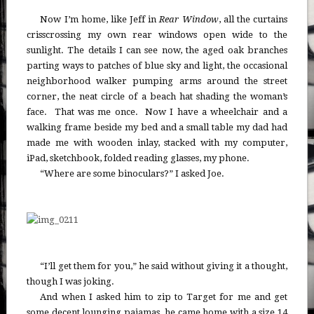
Now I’m home, like Jeff in
Rear Window
, all the curtains
crisscrossing my own rear windows open wide to the
sunlight. The details I can see now, the aged oak branches
parting ways to patches of blue sky and light, the occasional
neighborhood walker pumping arms around the street
corner, the neat circle of a beach hat shading the woman’s
face. That was me once. Now I have a wheelchair and a
walking frame beside my bed and a small table my dad had
made me with wooden inlay, stacked with my computer,
iPad, sketchbook, folded reading glasses, my phone.
“Where are some binoculars?” I asked Joe.
“I’ll get them for you,” he said without giving it a thought,
though I was joking.
And when I asked him to zip to Target for me and get
some decent lounging pajamas, he came home with a size 14