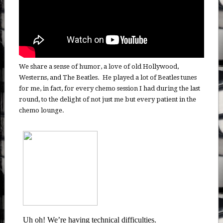
We share a sense of humor, a love of old Hollywood,
Westerns, and The Beatles. He played a lot of Beatles tunes
for me, in fact, for every chemo session I had during the last
round, to the delight of not just me but every patient in the
chemo lounge.