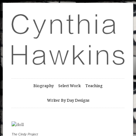
Biography
Select Work
Teaching
Writer By Day Designs
The Cindy Project
Day 19