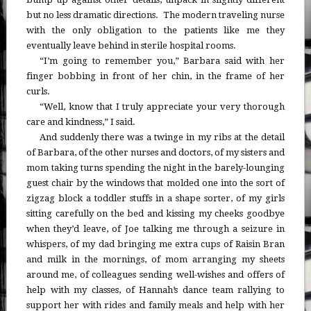
but no less dramatic directions. The modern traveling nurse
with the only obligation to the patients like me they
eventually leave behind in sterile hospital rooms.
“I’m going to remember you,” Barbara said with her
finger bobbing in front of her chin, in the frame of her
curls.
“Well, know that I truly appreciate your very thorough
care and kindness,” I said.
And suddenly there was a twinge in my ribs at the detail
of Barbara, of the other nurses and doctors, of my sisters and
mom taking turns spending the night in the barely-lounging
guest chair by the windows that molded one into the sort of
zigzag block a toddler stuffs in a shape sorter, of my girls
sitting carefully on the bed and kissing my cheeks goodbye
when they’d leave, of Joe talking me through a seizure in
whispers, of my dad bringing me extra cups of Raisin Bran
and milk in the mornings, of mom arranging my sheets
around me, of colleagues sending well-wishes and offers of
help with my classes, of Hannah’s dance team rallying to
support her with rides and family meals and help with her