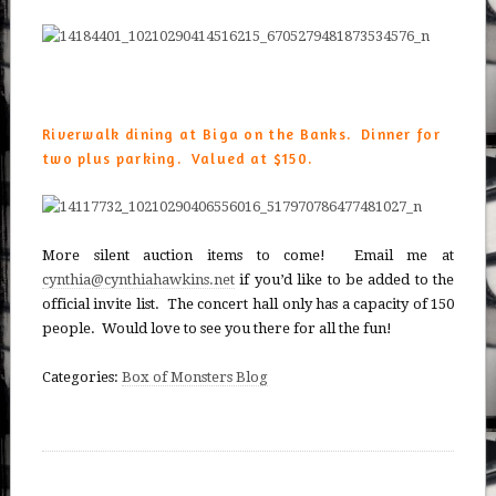
Riverwalk dining at Biga on the Banks. Dinner for
two plus parking. Valued at $150.
More silent auction items to come! Email me at
cynthia@cynthiahawkins.net
if you’d like to be added to the
official invite list. The concert hall only has a capacity of 150
people. Would love to see you there for all the fun!
Categories:
Box of Monsters Blog