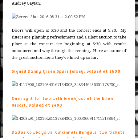
Audrey Gaytan.
Doors will open at 5:30 and the concert ends at 9:30. My
sisters are planning refreshments and a silent auction to take
place at the concert site beginning at 5:30 with results
announced mid-way through the evening. Here are some of
the great auction items they’ve lined up so far:
Signed Danny Green Spurs Jersey, valued at $600.
One night for two with breakfast at the Eilan
Resort, valued at $400.
Dallas Cowboys vs. Cincinnati Bengals, two tickets