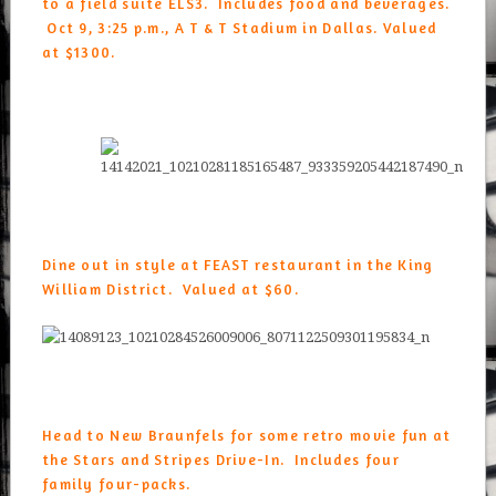
to a field suite ELS3. Includes food and beverages.
Oct 9, 3:25 p.m., A T & T Stadium in Dallas. Valued
at $1300.
Dine out in style at FEAST restaurant in the King
William District. Valued at $60.
Head to New Braunfels for some retro movie fun at
the
Stars and Stripes Drive-In
. Includes four
family four-packs.