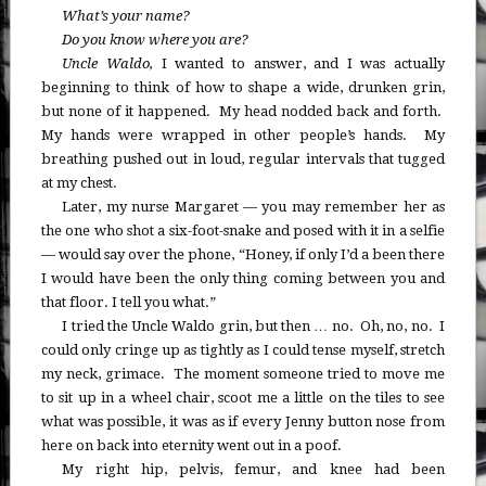
What’s your name?
Do you know where you are?
Uncle Waldo,
I wanted to answer, and I was actually
beginning to think of how to shape a wide, drunken grin,
but none of it happened. My head nodded back and forth.
My hands were wrapped in other people’s hands. My
breathing pushed out in loud, regular intervals that tugged
at my chest.
Later, my nurse Margaret — you may remember her as
the one who shot a six-foot-snake and posed with it in a selfie
— would say over the phone, “Honey, if only I’d a been there
I would have been the only thing coming between you and
that floor. I tell you what.”
I tried the Uncle Waldo grin, but then … no. Oh, no, no. I
could only cringe up as tightly as I could tense myself, stretch
my neck, grimace. The moment someone tried to move me
to sit up in a wheel chair, scoot me a little on the tiles to see
what was possible, it was as if every Jenny button nose from
here on back into eternity went out in a poof.
My right hip, pelvis, femur, and knee had been