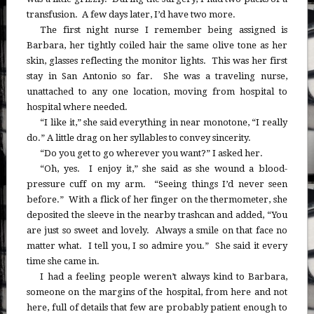
transfusion. A few days later, I’d have two more.
The first night nurse I remember being assigned is
Barbara, her tightly coiled hair the same olive tone as her
skin, glasses reflecting the monitor lights. This was her first
stay in San Antonio so far. She was a traveling nurse,
unattached to any one location, moving from hospital to
hospital where needed.
“I like it,” she said everything in near monotone, “I really
do.” A little drag on her syllables to convey sincerity.
“Do you get to go wherever you want?” I asked her.
“Oh, yes. I enjoy it,” she said as she wound a blood-
pressure cuff on my arm. “Seeing things I’d never seen
before.” With a flick of her finger on the thermometer, she
deposited the sleeve in the nearby trashcan and added, “You
are just so sweet and lovely. Always a smile on that face no
matter what. I tell you, I so admire you.” She said it every
time she came in.
I had a feeling people weren’t always kind to Barbara,
someone on the margins of the hospital, from here and not
here, full of details that few are probably patient enough to