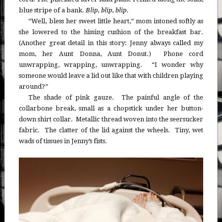
blue stripe of a bank.
B
lip, blip, blip.
“Well, bless her sweet little heart,” mom intoned softly as
she lowered to the hissing cushion of the breakfast bar.
(Another great detail in this story: Jenny always called my
mom, her Aunt Donna, Aunt Donut.) Phone cord
unwrapping, wrapping, unwrapping. “I wonder why
someone would leave a lid out like that with children playing
around?”
The shade of pink gauze. The painful angle of the
collarbone break, small as a chopstick under her button-
down shirt collar. Metallic thread woven into the seersucker
fabric. The clatter of the lid against the wheels. Tiny, wet
wads of tissues in Jenny’s fists.