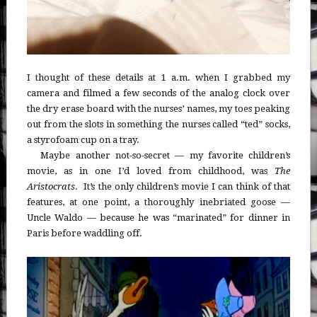
I thought of these details at 1 a.m. when I grabbed my
camera and filmed a few seconds of the analog clock over
the dry erase board with the nurses’ names, my toes peaking
out from the slots in something the nurses called “ted” socks,
a styrofoam cup on a tray.
Maybe another not-so-secret — my favorite children’s
movie, as in one I’d loved from childhood, was
The
Aristocrats
. It’s the only children’s movie I can think of that
features, at one point, a thoroughly inebriated goose —
Uncle Waldo — because he was “marinated” for dinner in
Paris before waddling off.