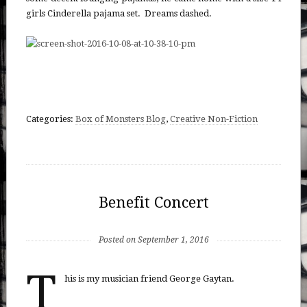
girls Cinderella pajama set. Dreams dashed.
Categories:
Box of Monsters Blog
,
Creative Non-Fiction
Benefit Concert
Posted on September 1, 2016
T
his is my musician friend George Gaytan.