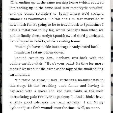
One, ending up in the same nursing home (which evolved
into ending up in the same
Mad Max motorcycle Vuvalini)
and the other, returning to Spain where we’d spent a
summer as roommates. So this one a.m. text marveled at
how much fun it’s going to be to travel back to Spain since I
have a metal rod in my leg, worse perhaps than when we
had to finally check Andy’s Spanish sword she’d purchased,
hand-forged in Toledo, while traveling home.
“You might have to ride in steerage,” Andy texted back.
I smiled as I sat my phone down.
Around two-thirty a.m., Barbara was back with the
rolling cart for vitals. “How’s your pain? It’s time for more
meds if we need it,” she asked as she tapped the small rolling
cart monitor.
“Oh that’d be great,” I said. If there’s a no-miss detail in
this story, it’s that breaking one’s femur and having it
replaced with a metal rod and nails ranks as the most
excruciating pain I’ve ever experienced. And I think I have
a fairly good tolerance for pain, actually. I am Monty
Python’s “just a flesh wound” most the time. Well, no more.