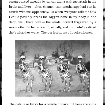
compromised already by cancer along with metastasis in the
brain and liver. Thus, chemo. Immunotherapy had run its
course with me, apparently. So when everyone asks me how
I could possibly break the biggest bone in my body in one
drop, well, that’s how — the whole incident triggered by a
seizure that I’d had a few of, actually, and just hadn’t realized
that’s what they were. The perfect storm of broken bones.
The details go fuzzy for a couple of days, but here are some