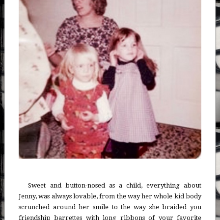
Sweet and button-nosed as a child, everything about
Jenny, was always lovable, from the way her whole kid body
scrunched around her smile to the way she braided you
friendship barrettes with long ribbons of your favorite