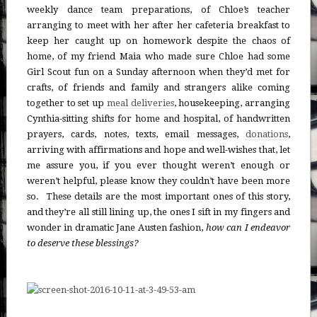
weekly dance team preparations, of Chloe’s teacher
arranging to meet with her after her cafeteria breakfast to
keep her caught up on homework despite the chaos of
home, of my friend Maia who made sure Chloe had some
Girl Scout fun on a Sunday afternoon when they’d met for
crafts, of friends and family and strangers alike coming
together to set up
meal deliveries
, housekeeping, arranging
Cynthia-sitting shifts for home and hospital, of handwritten
prayers, cards, notes, texts, email messages,
donations
,
arriving with affirmations and hope and well-wishes that, let
me assure you, if you ever thought weren’t enough or
weren’t helpful, please know they couldn’t have been more
so. These details are the most important ones of this story,
and they’re all still lining up, the ones I sift in my fingers and
wonder in dramatic Jane Austen fashion,
how can I endeavor
to deserve these blessings?