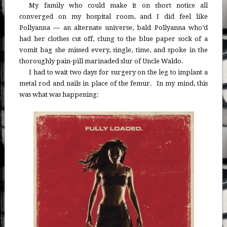
My family who could make it on short notice all
converged on my hospital room, and I did feel like
Pollyanna — an alternate universe, bald Pollyanna who’d
had her clothes cut off, clung to the blue paper sock of a
vomit bag she missed every, single, time, and spoke in the
thoroughly pain-pill marinaded slur of Uncle Waldo.
I had to wait two days for surgery on the leg to implant a
metal rod and nails in place of the femur. In my mind, this
was what was happening: