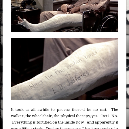
It took us all awhile to process there’d be no cast. The
walker, the wheelchair, the physical therapy, yes. Cast? No.
Everything is fortified on the inside now. And apparently it
was a little grizzly. During the surgery, I had two packs of a