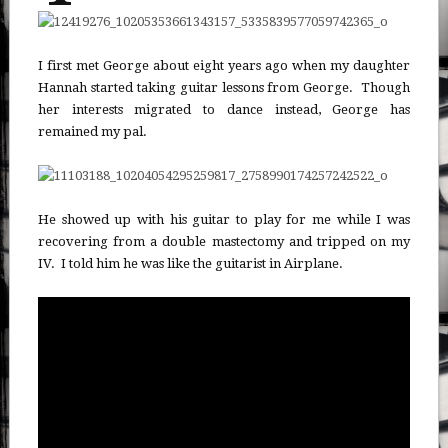
I first met George about eight years ago when my daughter
Hannah started taking guitar lessons from George. Though
her interests migrated to dance instead, George has
remained my pal.
He showed up with his guitar to play for me while I was
recovering from a double mastectomy and tripped on my
IV. I told him he was like the guitarist in Airplane.