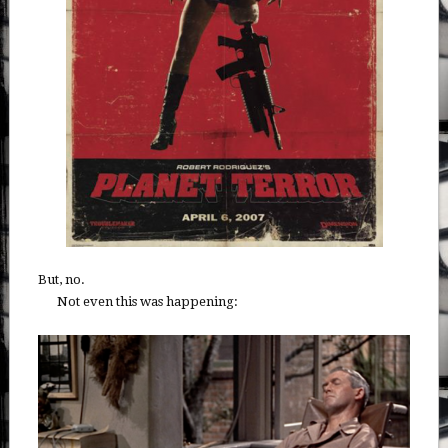
But, no.
Not even this was happening: