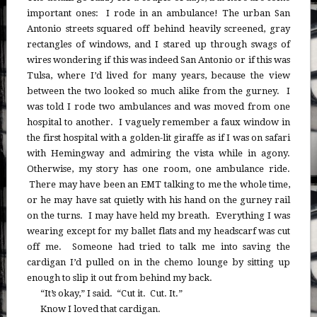
important ones: I rode in an ambulance! The urban San
Antonio streets squared off behind heavily screened, gray
rectangles of windows, and I stared up through swags of
wires wondering if this was indeed San Antonio or if this was
Tulsa, where I’d lived for many years, because the view
between the two looked so much alike from the gurney. I
was told I rode two ambulances and was moved from one
hospital to another. I vaguely remember a faux window in
the first hospital with a golden-lit giraffe as if I was on safari
with Hemingway and admiring the vista while in agony.
Otherwise, my story has one room, one ambulance ride.
There may have been an EMT talking to me the whole time,
or he may have sat quietly with his hand on the gurney rail
on the turns. I may have held my breath. Everything I was
wearing except for my ballet flats and my headscarf was cut
off me. Someone had tried to talk me into saving the
cardigan I’d pulled on in the chemo lounge by sitting up
enough to slip it out from behind my back.
“It’s okay,” I said. “Cut it. Cut. It.”
Know I loved that cardigan.