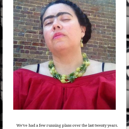
We’ve had a few running plans over the last twenty years.