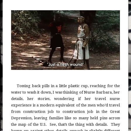
Tossing back pills in a little plastic cup, reaching for the
water to wash it down, I was thinking of Nurse Barbara, her
details, her stories, wondering if her travel nurse
experience is a modern equivalent of the men who’d travel
from construction job to construction job in the Great
Depression, leaving families like so many held pins across
the map of the U.S. See, that’s the thing with details. They
bump up against other details, unpack in slightly different