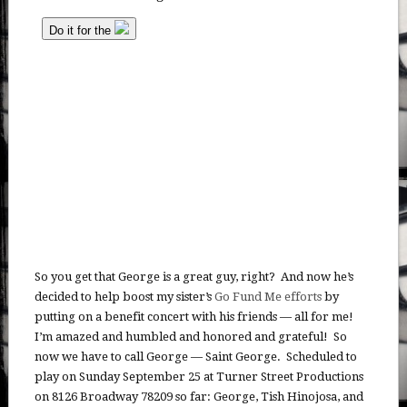
So you get that George is a great guy, right? And now he’s
decided to help boost my sister’s
Go Fund Me efforts
by
putting on a benefit concert with his friends — all for me!
I’m amazed and humbled and honored and grateful! So
now we have to call George — Saint George. Scheduled to
play on Sunday September 25 at Turner Street Productions
on 8126 Broadway 78209 so far: George, Tish Hinojosa, and