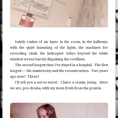
Subtle rushes of air layer in the room, in the hallways,
with the quiet humming of the lights, the machines for
recording vitals, the helicopter whirs beyond the white
window screen barely disguising the rooflines.
The second longest time I’ve stayed in a hospital. The first
longest — the mastectomy and the reconstruction. Two years
ago now? Three?
I’ll tell you a not-so-secret. I have a cousin, Jenny. Here
we are, pre-drama, with my mom fresh from the prairie.