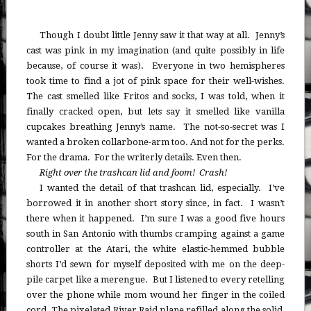
Though I doubt little Jenny saw it that way at all. Jenny’s
cast was pink in my imagination (and quite possibly in life
because, of course it was). Everyone in two hemispheres
took time to find a jot of pink space for their well-wishes.
The cast smelled like Fritos and socks, I was told, when it
finally cracked open, but lets say it smelled like vanilla
cupcakes breathing Jenny’s name. The not-so-secret was I
wanted a broken collarbone-arm too. And not for the perks.
For the drama. For the writerly details. Even then.
Right over the trashcan lid and foom! Crash!
I wanted the detail of that trashcan lid, especially. I’ve
borrowed it in another short story since, in fact. I wasn’t
there when it happened. I’m sure I was a good five hours
south in San Antonio with thumbs cramping against a game
controller at the Atari, the white elastic-hemmed bubble
shorts I’d sewn for myself deposited with me on the deep-
pile carpet like a merengue. But I listened to every retelling
over the phone while mom wound her finger in the coiled
cord. The pixelated River Raid plane refilled along the solid,