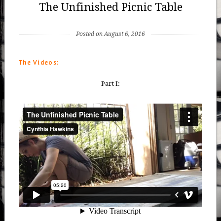
The Unfinished Picnic Table
Posted on August 6, 2016
The Videos:
Part I: