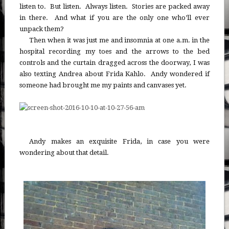
listen to. But listen. Always listen. Stories are packed away
in there. And what if you are the only one who’ll ever
unpack them?
Then when it was just me and insomnia at one a.m. in the
hospital recording my toes and the arrows to the bed
controls and the curtain dragged across the doorway, I was
also texting Andrea about Frida Kahlo. Andy wondered if
someone had brought me my paints and canvases yet.
Andy makes an exquisite Frida, in case you were
wondering about that detail.