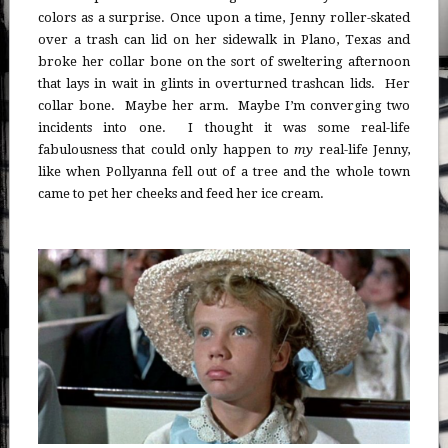
colors as a surprise. Once upon a time, Jenny roller-skated
over a trash can lid on her sidewalk in Plano, Texas and
broke her collar bone on the sort of sweltering afternoon
that lays in wait in glints in overturned trashcan lids. Her
collar bone. Maybe her arm. Maybe I’m converging two
incidents into one. I thought it was some real-life
fabulousness that could only happen to
my
real-life Jenny,
like when Pollyanna fell out of a tree and the whole town
came to pet her cheeks and feed her ice cream.