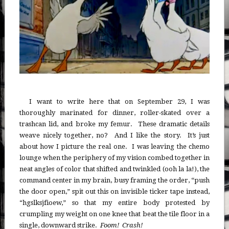
I want to write here that on September 29, I was
thoroughly marinated for dinner, roller-skated over a
trashcan lid, and broke my femur. These dramatic details
weave nicely together, no? And I like the story. It’s just
about how I picture the real one. I was leaving the chemo
lounge when the periphery of my vision combed together in
neat angles of color that shifted and twinkled (ooh la la!), the
command center in my brain, busy framing the order, “push
the door open,” spit out this on invisible ticker tape instead,
“hgslksjfioew,” so that my entire body protested by
crumpling my weight on one knee that beat the tile floor in a
single, downward strike.
Foom! Crash!