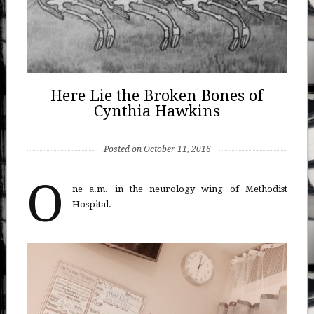
Here Lie the Broken Bones of
Cynthia Hawkins
Posted on October 11, 2016
O
ne a.m. in the neurology wing of Methodist
Hospital.