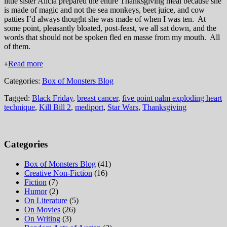
little sister Alicia prepared the entire Thanksgiving meal because she
is made of magic and not the sea monkeys, beet juice, and cow
patties I’d always thought she was made of when I was ten. At
some point, pleasantly bloated, post-feast, we all sat down, and the
words that should not be spoken fled en masse from my mouth. All
of them.
Read more
+
Categories:
Box of Monsters Blog
Tagged:
Black Friday
,
breast cancer
,
five point palm exploding heart
technique
,
Kill Bill 2
,
mediport
,
Star Wars
,
Thanksgiving
Categories
Box of Monsters Blog
(41)
Creative Non-Fiction
(16)
Fiction
(7)
Humor
(2)
On Literature
(5)
On Movies
(26)
On Writing
(3)