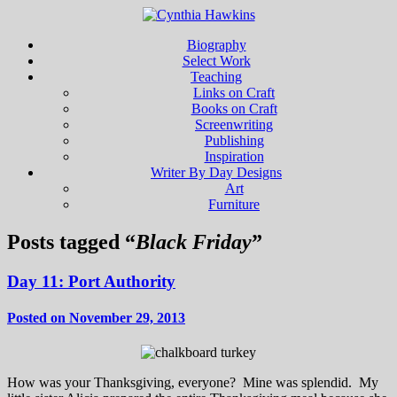
Biography
Select Work
Teaching
Links on Craft
Books on Craft
Screenwriting
Publishing
Inspiration
Writer By Day Designs
Art
Furniture
Posts tagged “
Black Friday
”
Day 11: Port Authority
Posted on November 29, 2013
How was your Thanksgiving, everyone? Mine was splendid. My