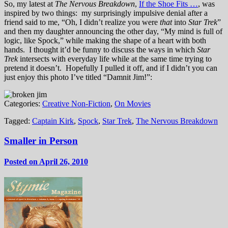
So, my latest at
The Nervous Breakdown
,
If the Shoe Fits …
, was
inspired by two things: my surprisingly impulsive denial after a
friend said to me, “Oh, I didn’t realize you were
that
into
Star Trek
”
and then my daughter announcing the other day, “My mind is full of
logic, like Spock,” while making the shape of a heart with both
hands. I thought it’d be funny to discuss the ways in which
Star
Trek
intersects with everyday life while at the same time trying to
pretend it doesn’t. Hopefully I pulled it off, and if I didn’t you can
just enjoy this photo I’ve titled “Damnit Jim!”:
Categories:
Creative Non-Fiction
,
On Movies
Tagged:
Captain Kirk
,
Spock
,
Star Trek
,
The Nervous Breakdown
Smaller in Person
Posted on April 26, 2010