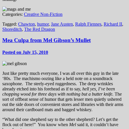
Categories:
Creative Non-Fiction
Tagged:
Chawton
,
humor
,
Jane Austen
,
Ralph Fiennes
,
Richard II
,
Shoreditch
,
The Red Dragon
Mea Culpa from Mel Gibson’s Mullet
Posted on July 15, 2010
Just like pretty much everyone, I was all over this guy in the late
‘80s. The machismo oozing like a held note on a soundtrack
saxophone. The steely-eyed ruggedness. The deep wrinkles
already etched into his forehead as if to say,
hell yes, I’ve been
chopping wood for three days with nothing but a butter knife.
The
sort of offbeat sense of humor that gets lesser men quietly ushered
out the side doors of convenient stores and libraries with their arms
around their cardboard mats and bagged whiskey.
“What did one shepherd say to the other shepherd? Let’s get the
flock out of here!” You know when
Mel
said it, it couldn’t have