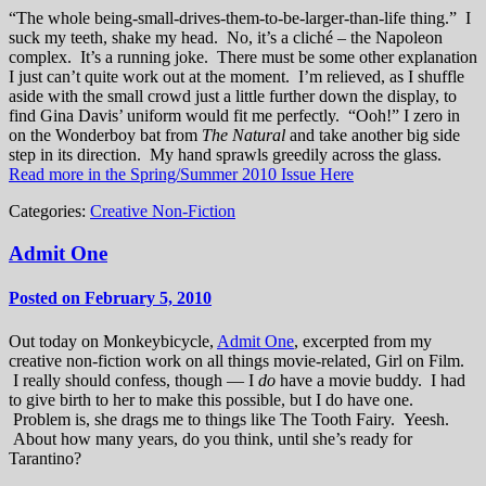
“The whole being-small-drives-them-to-be-larger-than-life thing.” I
suck my teeth, shake my head. No, it’s a cliché – the Napoleon
complex. It’s a running joke. There must be some other explanation
I just can’t quite work out at the moment. I’m relieved, as I shuffle
aside with the small crowd just a little further down the display, to
find Gina Davis’ uniform would fit me perfectly. “Ooh!” I zero in
on the Wonderboy bat from
The Natural
and take another big side
step in its direction. My hand sprawls greedily across the glass.
Read more in the Spring/Summer 2010 Issue Here
Categories:
Creative Non-Fiction
Admit One
Posted on February 5, 2010
Out today on Monkeybicycle,
Admit One
, excerpted from my
creative non-fiction work on all things movie-related, Girl on Film.
I really should confess, though — I
do
have a movie buddy. I had
to give birth to her to make this possible, but I do have one.
Problem is, she drags me to things like The Tooth Fairy. Yeesh.
About how many years, do you think, until she’s ready for
Tarantino?