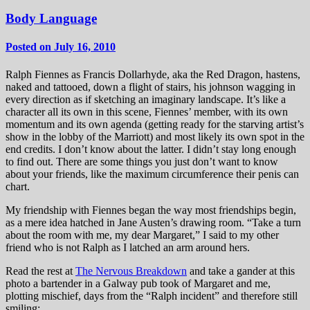
Body Language
Posted on July 16, 2010
Ralph Fiennes as Francis Dollarhyde, aka the Red Dragon, hastens,
naked and tattooed, down a flight of stairs, his johnson wagging in
every direction as if sketching an imaginary landscape. It’s like a
character all its own in this scene, Fiennes’ member, with its own
momentum and its own agenda (getting ready for the starving artist’s
show in the lobby of the Marriott) and most likely its own spot in the
end credits. I don’t know about the latter. I didn’t stay long enough
to find out. There are some things you just don’t want to know
about your friends, like the maximum circumference their penis can
chart.
My friendship with Fiennes began the way most friendships begin,
as a mere idea hatched in Jane Austen’s drawing room. “Take a turn
about the room with me, my dear Margaret,” I said to my other
friend who is not Ralph as I latched an arm around hers.
Read the rest at
The Nervous Breakdown
and take a gander at this
photo a bartender in a Galway pub took of Margaret and me,
plotting mischief, days from the “Ralph incident” and therefore still
smiling: