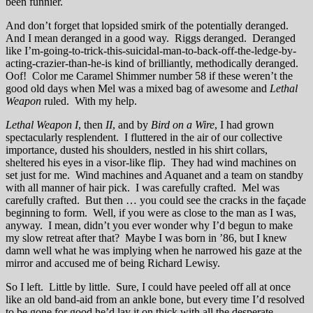
been funnier.
And don’t forget that lopsided smirk of the potentially deranged.
And I mean deranged in a good way. Riggs deranged. Deranged
like I’m-going-to-trick-this-suicidal-man-to-back-off-the-ledge-by-
acting-crazier-than-he-is kind of brilliantly, methodically deranged.
Oof! Color me Caramel Shimmer number 58 if these weren’t the
good old days when Mel was a mixed bag of awesome and
Lethal
Weapon
ruled. With my help.
Lethal Weapon I
, then
II
, and by
Bird on a Wire
, I had grown
spectacularly resplendent. I fluttered in the air of our collective
importance, dusted his shoulders, nestled in his shirt collars,
sheltered his eyes in a visor-like flip. They had wind machines on
set just for me. Wind machines and Aquanet and a team on standby
with all manner of hair pick. I was carefully crafted. Mel was
carefully crafted. But then … you could see the cracks in the façade
beginning to form. Well, if you were as close to the man as I was,
anyway. I mean, didn’t you ever wonder why I’d begun to make
my slow retreat after that? Maybe I was born in ’86, but I knew
damn well what he was implying when he narrowed his gaze at the
mirror and accused me of being Richard Lewisy.
So I left. Little by little. Sure, I could have peeled off all at once
like an old band-aid from an ankle bone, but every time I’d resolved
to be gone for good he’d lay it on thick with all the desperate