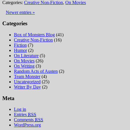
Categories:
Creative Non-Fiction
,
On Movies
Newer entries »
Categories
Box of Monsters Blog
(41)
Creative Non-Fiction
(16)
Fiction
(7)
Humor
(2)
On Literature
(5)
On Movies
(26)
On Writing
(3)
Random Acts of Austen
(2)
Team Monster
(4)
Uncategorized
(25)
Writer By Day
(2)
Meta
Log in
Entries
RSS
Comments
RSS
WordPress.org