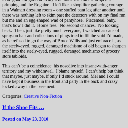
primping and the Rogaine. I left like a shoplifter gathering courage
in a Walmart dressing room – one stuffed pant leg after another until
there was nothing left to skim past the detectors with on my final run
but me and an egg-shaped wad of pantyhose. Piecemeal, baby,
that’s how I did it. Home free. No second chances. No looking
back. Then, just like pretty much everyone, I watched as cans of
spray-on hair and collections of plugs tried to fill the void I’d made,
as he refused to go the way of Bruce Willis and just embrace it, as
the steely-eyed, rugged, deranged machismo of old began to sharpen
itself into the steely-eyed, rugged, deranged machismo of grocery
store tabloids.
This can’t be a coincidence, his nosedive into insane-with-anger
territory and my withdrawal. I blame myself. I can’t help but think
that maybe, just maybe, if only I’d stuck around, Mel and I could
have kept it business in the front and party in the back and crazy
locked away in the basement.
Categories:
Creative Non-Fiction
If the Shoe Fits …
Posted on May 23, 2010