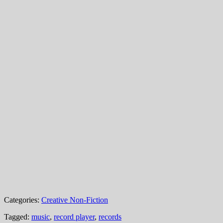
Categories:
Creative Non-Fiction
Tagged:
music
,
record player
,
records