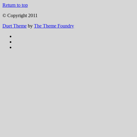
Return to top
© Copyright 2011
Duet Theme
by
The Theme Foundry