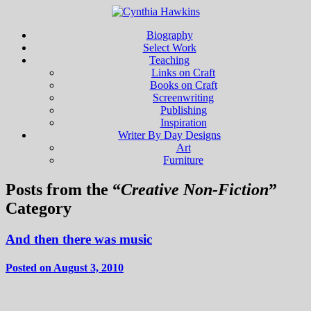
Biography
Select Work
Teaching
Links on Craft
Books on Craft
Screenwriting
Publishing
Inspiration
Writer By Day Designs
Art
Furniture
Posts from the “
Creative Non-Fiction
”
Category
And then there was music
Posted on August 3, 2010