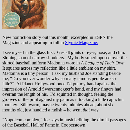
New nonfiction story out this month, excerpted in ESPN the
Magazine and appearing in full in
Stymie Magazine:
I see myself in the glass first. Gestalt glints of eyes, nose, and chin.
Sloping span of narrow shoulders. My body superimposed over the
skirted baseball uniform Madonna wore in
A League of Their Own
.
It squares across my reflection like a little emblem on my shirt.
Madonna is a tiny person. I ask my husband Joe standing beside
me, “Do you ever wonder why so many famous people are so
little?” At Planet Hollywood once I’d put my hand against the
impression of Arnold Swarzennegger’s hand, and my fingers had
overran the length of his. I’d squinted in thought, feeling the
grooves of the print against my palm as if tracking a little capuchin
monkey. Still warm, maybe twenty minutes ahead, about six
months old, just handled a radish – he went
that
way.
“Napoleon complex,” Joe says in hush befitting the dim lit passages
of the Baseball Hall of Fame in Cooperstown.